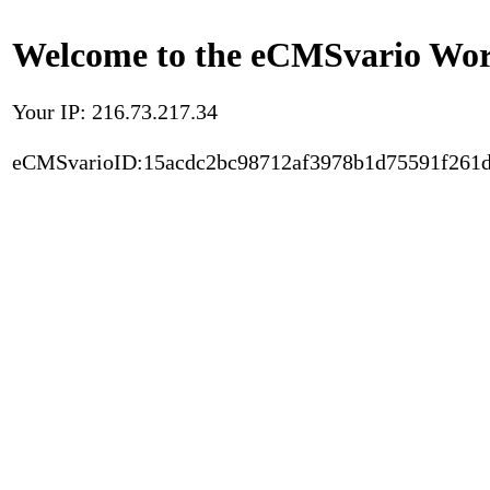
Welcome to the eCMSvario Worl
Your IP: 216.73.217.34
eCMSvarioID:15acdc2bc98712af3978b1d75591f261d