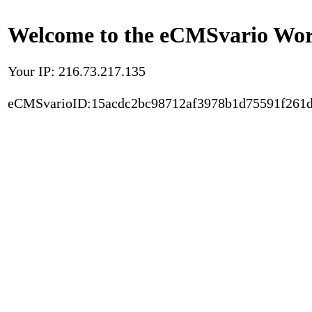
Welcome to the eCMSvario Worl
Your IP: 216.73.217.135
eCMSvarioID:15acdc2bc98712af3978b1d75591f261d