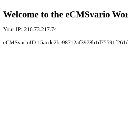
Welcome to the eCMSvario Worl
Your IP: 216.73.217.74
eCMSvarioID:15acdc2bc98712af3978b1d75591f261d