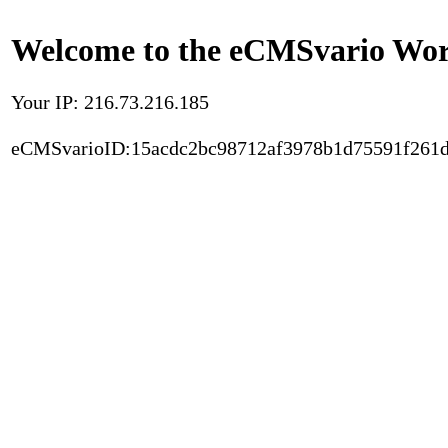
Welcome to the eCMSvario Worl
Your IP: 216.73.216.185
eCMSvarioID:15acdc2bc98712af3978b1d75591f261d