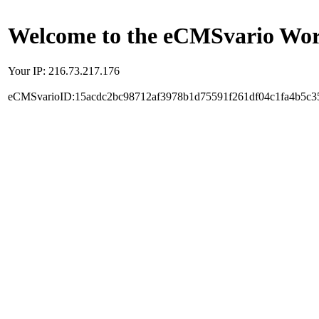
Welcome to the eCMSvario Worl
Your IP: 216.73.217.176
eCMSvarioID:15acdc2bc98712af3978b1d75591f261df04c1fa4b5c3