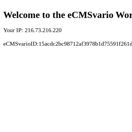
Welcome to the eCMSvario Worl
Your IP: 216.73.216.220
eCMSvarioID:15acdc2bc98712af3978b1d75591f261d