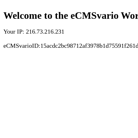
Welcome to the eCMSvario Worl
Your IP: 216.73.216.231
eCMSvarioID:15acdc2bc98712af3978b1d75591f261d