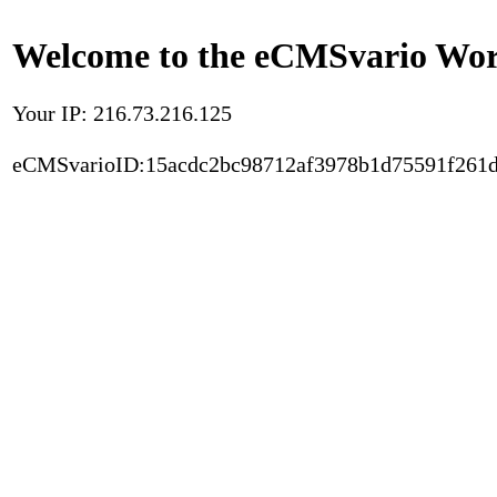
Welcome to the eCMSvario Worl
Your IP: 216.73.216.125
eCMSvarioID:15acdc2bc98712af3978b1d75591f261d