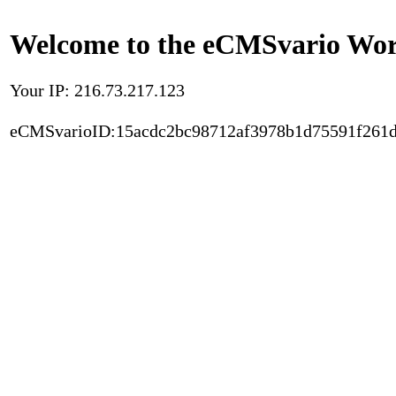
Welcome to the eCMSvario Worl
Your IP: 216.73.217.123
eCMSvarioID:15acdc2bc98712af3978b1d75591f261d