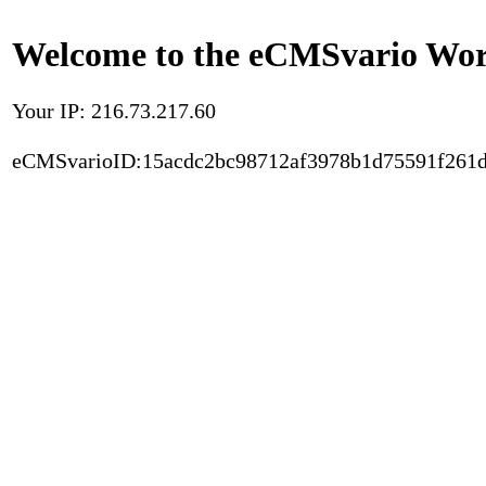
Welcome to the eCMSvario Worl
Your IP: 216.73.217.60
eCMSvarioID:15acdc2bc98712af3978b1d75591f261d