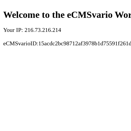
Welcome to the eCMSvario Worl
Your IP: 216.73.216.214
eCMSvarioID:15acdc2bc98712af3978b1d75591f261d