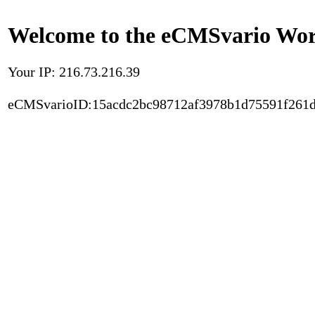
Welcome to the eCMSvario Worl
Your IP: 216.73.216.39
eCMSvarioID:15acdc2bc98712af3978b1d75591f261d