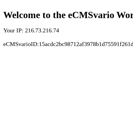
Welcome to the eCMSvario Worl
Your IP: 216.73.216.74
eCMSvarioID:15acdc2bc98712af3978b1d75591f261d