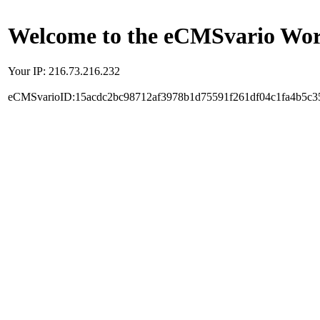
Welcome to the eCMSvario Worl
Your IP: 216.73.216.232
eCMSvarioID:15acdc2bc98712af3978b1d75591f261df04c1fa4b5c3