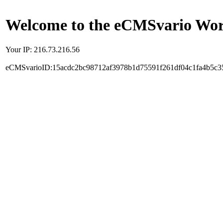
Welcome to the eCMSvario Worl
Your IP: 216.73.216.56
eCMSvarioID:15acdc2bc98712af3978b1d75591f261df04c1fa4b5c3