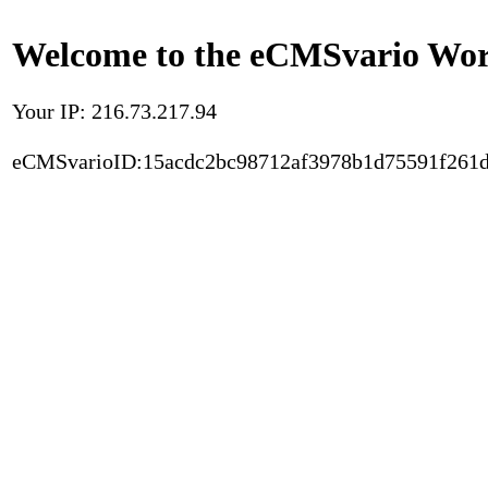
Welcome to the eCMSvario Worl
Your IP: 216.73.217.94
eCMSvarioID:15acdc2bc98712af3978b1d75591f261d